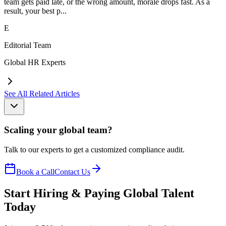
team gets paid late, or the wrong amount, morale drops fast. As a
result, your best p...
E
Editorial Team
Global HR Experts
See All Related Articles
Scaling your global team?
Talk to our experts to get a customized compliance audit.
Book a Call
Contact Us
Start Hiring & Paying Global Talent
Today