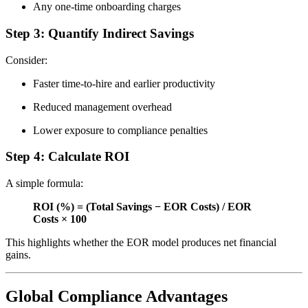
Any one-time onboarding charges
Step 3: Quantify Indirect Savings
Consider:
Faster time-to-hire and earlier productivity
Reduced management overhead
Lower exposure to compliance penalties
Step 4: Calculate ROI
A simple formula:
ROI (%) = (Total Savings − EOR Costs) / EOR
Costs × 100
This highlights whether the EOR model produces net financial
gains.
Global Compliance Advantages