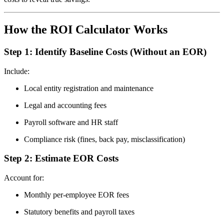
How the ROI Calculator Works
Step 1: Identify Baseline Costs (Without an EOR)
Include:
Local entity registration and maintenance
Legal and accounting fees
Payroll software and HR staff
Compliance risk (fines, back pay, misclassification)
Step 2: Estimate EOR Costs
Account for:
Monthly per-employee EOR fees
Statutory benefits and payroll taxes