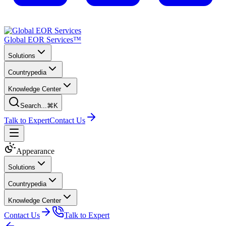
Global EOR Services™
Solutions
Countrypedia
Knowledge Center
Search...
⌘K
Talk to Expert
Contact Us
Appearance
Solutions
Countrypedia
Knowledge Center
Contact Us
Talk to Expert