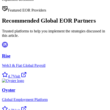
Featured EOR Providers
Recommended Global EOR Partners
Trusted platforms to help you implement the strategies discussed in
this article.
Rise
Web3 & Fiat Global Payroll
4.7
Visit
Oyster
Global Employment Platform