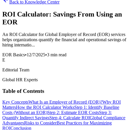
Back to Knowledge Center
ROI Calculator: Savings From Using an
EOR
An ROI Calculator for Global Employer of Record (EOR) services
helps organizations quantify the financial and operational savings of
hiring internatio...
EOR Basics
•
12/7/2025
•
3 min read
E
Editorial Team
Global HR Experts
Table of Contents
Key Concepts
What Is an Employer of Record (EOR)?
Why ROI
Matters
How the ROI Calculator Works
Step 1: Identify Baseline
Costs (Without an EOR)
Step 2: Estimate EOR Costs
Step 3:
Quantify Indirect Savings
Step 4: Calculate ROI
Global Compliance
Advantages
Risks to Consider
Best Practices for Maximizing
ROI
Conclusion