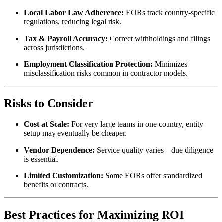
Local Labor Law Adherence:
EORs track country-specific
regulations, reducing legal risk.
Tax & Payroll Accuracy:
Correct withholdings and filings
across jurisdictions.
Employment Classification Protection:
Minimizes
misclassification risks common in contractor models.
Risks to Consider
Cost at Scale:
For very large teams in one country, entity
setup may eventually be cheaper.
Vendor Dependence:
Service quality varies—due diligence
is essential.
Limited Customization:
Some EORs offer standardized
benefits or contracts.
Best Practices for Maximizing ROI