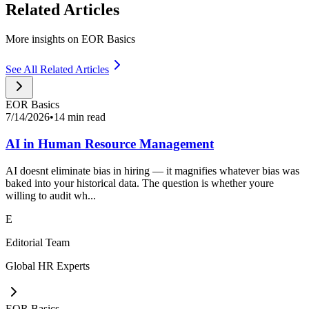
Related Articles
More insights on EOR Basics
See All Related Articles
EOR Basics
7/14/2026
•
14 min read
AI in Human Resource Management
AI doesnt eliminate bias in hiring — it magnifies whatever bias was
baked into your historical data. The question is whether youre
willing to audit wh...
E
Editorial Team
Global HR Experts
EOR Basics