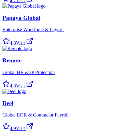
4.7
Visit
Papaya Global
Enterprise Workforce & Payroll
4.8
Visit
Remote
Global HR & IP Protection
4.8
Visit
Deel
Global EOR & Contractor Payroll
4.9
Visit