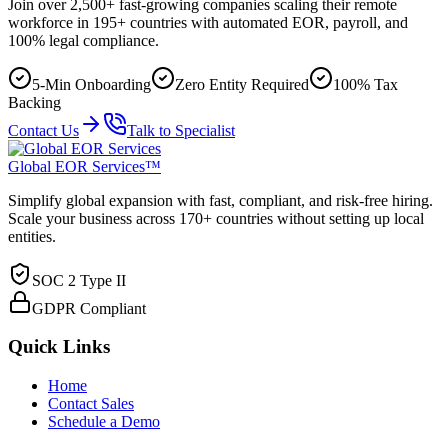
Join over 2,500+ fast-growing companies scaling their remote
workforce in 195+ countries with automated EOR, payroll, and
100% legal compliance.
5-Min Onboarding
Zero Entity Required
100% Tax
Backing
Contact Us
Talk to Specialist
Global EOR Services™
Simplify global expansion with fast, compliant, and risk-free hiring.
Scale your business across 170+ countries without setting up local
entities.
SOC 2 Type II
GDPR Compliant
Quick Links
Home
Contact Sales
Schedule a Demo