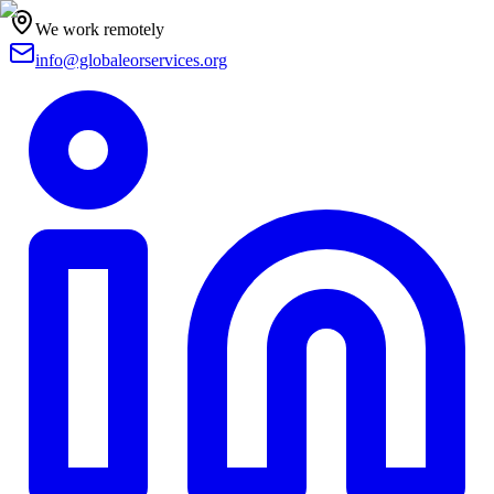
We work remotely
info@globaleorservices.org