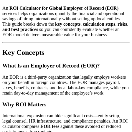
An
ROI Calculator for Global Employer of Record (EOR)
services helps organizations quantify the financial and operational
savings of hiring internationally without setting up local entities.
This guide breaks down the
key concepts, calculation steps, risks,
and best practices
so you can confidently evaluate whether an
EOR model delivers measurable value for your business.
Key Concepts
What Is an Employer of Record (EOR)?
An EOR is a third-party organization that legally employs workers
on your behalf in foreign countries. The EOR manages payroll,
taxes, benefits, contracts, and local labor-law compliance, while you
retain day-to-day management of the employee’s work.
Why ROI Matters
International expansion can hide significant costs—entity setup,
legal counsel, HR infrastructure, and compliance penalties. An ROI
calculator compares
EOR fees
against these avoided or reduced
costs to reveal true savings.