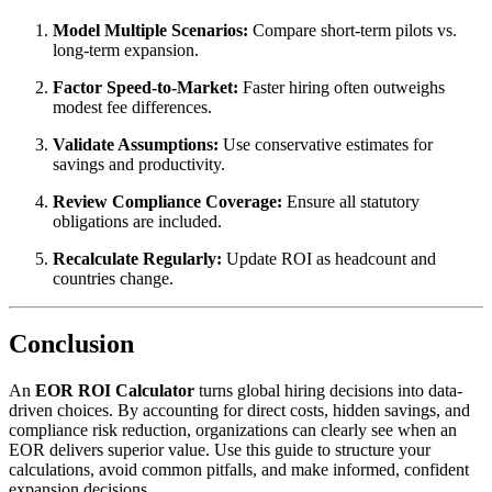
Model Multiple Scenarios:
Compare short-term pilots vs.
long-term expansion.
Factor Speed-to-Market:
Faster hiring often outweighs
modest fee differences.
Validate Assumptions:
Use conservative estimates for
savings and productivity.
Review Compliance Coverage:
Ensure all statutory
obligations are included.
Recalculate Regularly:
Update ROI as headcount and
countries change.
Conclusion
An
EOR ROI Calculator
turns global hiring decisions into data-
driven choices. By accounting for direct costs, hidden savings, and
compliance risk reduction, organizations can clearly see when an
EOR delivers superior value. Use this guide to structure your
calculations, avoid common pitfalls, and make informed, confident
expansion decisions.