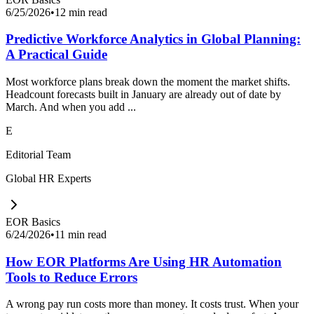
6/25/2026
•
12 min read
Predictive Workforce Analytics in Global Planning:
A Practical Guide
Most workforce plans break down the moment the market shifts.
Headcount forecasts built in January are already out of date by
March. And when you add ...
E
Editorial Team
Global HR Experts
EOR Basics
6/24/2026
•
11 min read
How EOR Platforms Are Using HR Automation
Tools to Reduce Errors
A wrong pay run costs more than money. It costs trust. When your