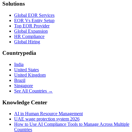
Solutions
Global EOR Services
EOR Vs Entity Setup
Top EOR Provider
Global Expansion
HR Compliance
Global Hiring
Countrypedia
India
United States
United Kingdom
Brazil
Singapore
See All Countries →
Knowledge Center
AI in Human Resource Management
UAE wage protection system 2026
How to Use AI Compliance Tools to Manage Across Multiple
Countries