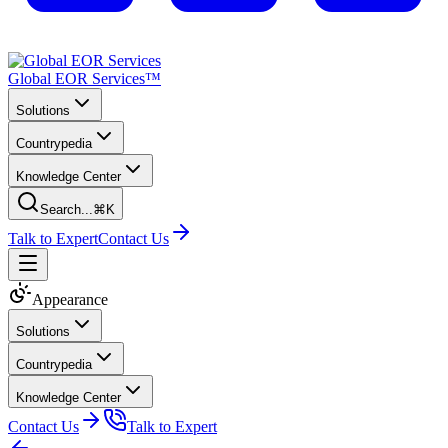
Global EOR Services™
Solutions
Countrypedia
Knowledge Center
Search...
⌘K
Talk to Expert
Contact Us
Appearance
Solutions
Countrypedia
Knowledge Center
Contact Us
Talk to Expert