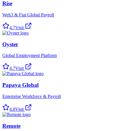
Rise
Web3 & Fiat Global Payroll
4.7
Visit
Oyster
Global Employment Platform
4.7
Visit
Papaya Global
Enterprise Workforce & Payroll
4.8
Visit
Remote