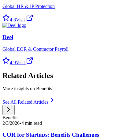
Global HR & IP Protection
4.8
Visit
Deel
Global EOR & Contractor Payroll
4.9
Visit
Related Articles
More insights on Benefits
See All Related Articles
Benefits
2/3/2026
•
4 min read
COR for Startups: Benefits Challenges