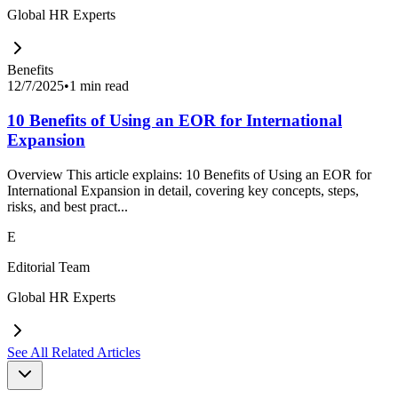
Global HR Experts
Benefits
12/7/2025
•
1 min read
10 Benefits of Using an EOR for International
Expansion
Overview This article explains: 10 Benefits of Using an EOR for
International Expansion in detail, covering key concepts, steps,
risks, and best pract...
E
Editorial Team
Global HR Experts
See All Related Articles