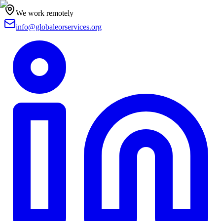
We work remotely
info@globaleorservices.org