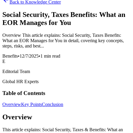
Back to Knowledge Center
Social Security, Taxes Benefits: What an
EOR Manages for You
Overview This article explains: Social Security, Taxes Benefits:
What an EOR Manages for You in detail, covering key concepts,
steps, risks, and best...
Benefits
•
12/7/2025
•
1 min read
E
Editorial Team
Global HR Experts
Table of Contents
Overview
Key Points
Conclusion
Overview
This article explains: Social Security, Taxes & Benefits: What an