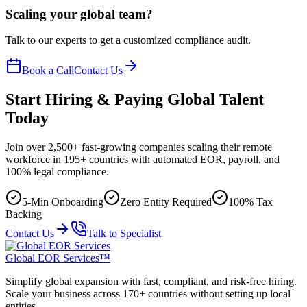
Scaling your global team?
Talk to our experts to get a customized compliance audit.
Book a Call
Contact Us
Start Hiring & Paying Global Talent
Today
Join over 2,500+ fast-growing companies scaling their remote
workforce in 195+ countries with automated EOR, payroll, and
100% legal compliance.
5-Min Onboarding
Zero Entity Required
100% Tax
Backing
Contact Us
Talk to Specialist
Global EOR Services™
Simplify global expansion with fast, compliant, and risk-free hiring.
Scale your business across 170+ countries without setting up local
entities.