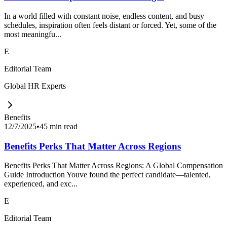
In a world filled with constant noise, endless content, and busy
schedules, inspiration often feels distant or forced. Yet, some of the
most meaningfu...
E
Editorial Team
Global HR Experts
Benefits
12/7/2025
•
45 min read
Benefits Perks That Matter Across Regions
Benefits Perks That Matter Across Regions: A Global Compensation
Guide Introduction Youve found the perfect candidate—talented,
experienced, and exc...
E
Editorial Team