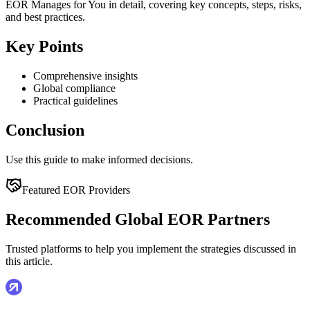
EOR Manages for You in detail, covering key concepts, steps, risks,
and best practices.
Key Points
Comprehensive insights
Global compliance
Practical guidelines
Conclusion
Use this guide to make informed decisions.
Featured EOR Providers
Recommended Global EOR Partners
Trusted platforms to help you implement the strategies discussed in
this article.