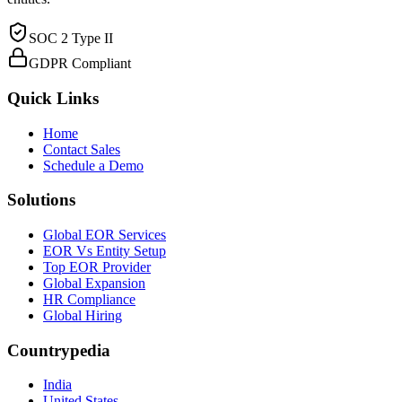
SOC 2 Type II
GDPR Compliant
Quick Links
Home
Contact Sales
Schedule a Demo
Solutions
Global EOR Services
EOR Vs Entity Setup
Top EOR Provider
Global Expansion
HR Compliance
Global Hiring
Countrypedia
India
United States