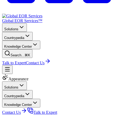
Global EOR Services™
Solutions
Countrypedia
Knowledge Center
Search...
⌘K
Talk to Expert
Contact Us
Appearance
Solutions
Countrypedia
Knowledge Center
Contact Us
Talk to Expert