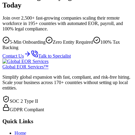
Today
Join over 2,500+ fast-growing companies scaling their remote
workforce in 195+ countries with automated EOR, payroll, and
100% legal compliance.
5-Min Onboarding
Zero Entity Required
100% Tax
Backing
Contact Us
Talk to Specialist
Global EOR Services™
Simplify global expansion with fast, compliant, and risk-free hiring.
Scale your business across 170+ countries without setting up local
entities.
SOC 2 Type II
GDPR Compliant
Quick Links
Home