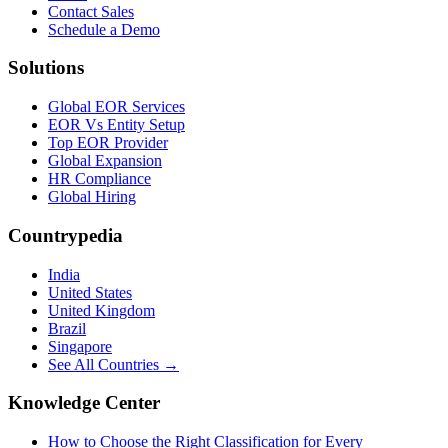
Contact Sales
Schedule a Demo
Solutions
Global EOR Services
EOR Vs Entity Setup
Top EOR Provider
Global Expansion
HR Compliance
Global Hiring
Countrypedia
India
United States
United Kingdom
Brazil
Singapore
See All Countries →
Knowledge Center
How to Choose the Right Classification for Every