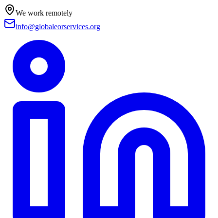
We work remotely
info@globaleorservices.org