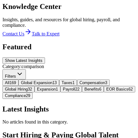
Knowledge Center
Insights, guides, and resources for global hiring, payroll, and
compliance.
Contact Us
Talk to Expert
Featured
Show Latest Insights
Category:
comparison
Filters
All
169
Global Expansion
13
Taxes
1
Compensation
3
Global Hiring
32
Expansion
1
Payroll
22
Benefits
6
EOR Basics
62
Compliance
29
Latest Insights
No articles found in this category.
Start Hiring & Paying Global Talent