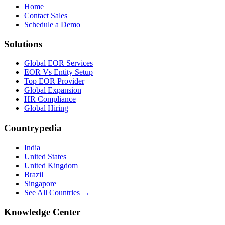
Home
Contact Sales
Schedule a Demo
Solutions
Global EOR Services
EOR Vs Entity Setup
Top EOR Provider
Global Expansion
HR Compliance
Global Hiring
Countrypedia
India
United States
United Kingdom
Brazil
Singapore
See All Countries →
Knowledge Center