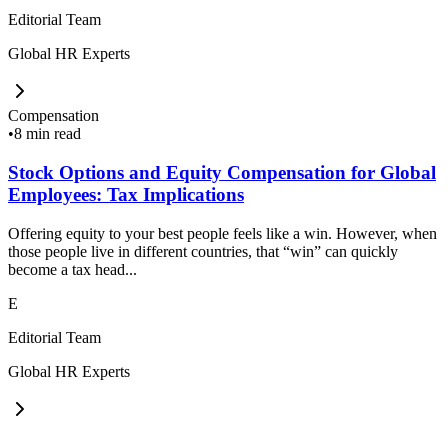
Editorial Team
Global HR Experts
Compensation
•
8 min read
Stock Options and Equity Compensation for Global
Employees: Tax Implications
Offering equity to your best people feels like a win. However, when
those people live in different countries, that “win” can quickly
become a tax head...
E
Editorial Team
Global HR Experts