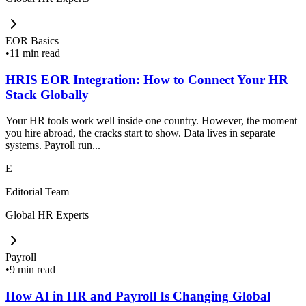
EOR Basics
•
11 min read
HRIS EOR Integration: How to Connect Your HR
Stack Globally
Your HR tools work well inside one country. However, the moment
you hire abroad, the cracks start to show. Data lives in separate
systems. Payroll run...
E
Editorial Team
Global HR Experts
Payroll
•
9 min read
How AI in HR and Payroll Is Changing Global