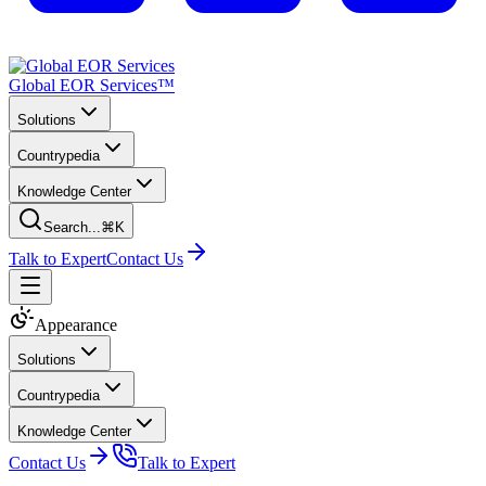
Global EOR Services™
Solutions
Countrypedia
Knowledge Center
Search...
⌘K
Talk to Expert
Contact Us
Appearance
Solutions
Countrypedia
Knowledge Center
Contact Us
Talk to Expert