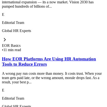
international expansion — its a now market. Vision 2030 has
pumped hundreds of billions of...
E
Editorial Team
Global HR Experts
EOR Basics
•
11 min read
How EOR Platforms Are Using HR Automation
Tools to Reduce Errors
A wrong pay run costs more than money. It costs trust. When your
team gets paid late, or the wrong amount, morale drops fast. As a
result, your best p...
E
Editorial Team
Global HR Experts