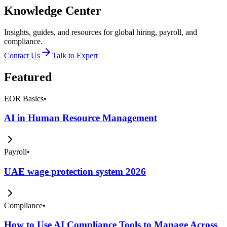
Knowledge Center
Insights, guides, and resources for global hiring, payroll, and
compliance.
Contact Us
Talk to Expert
Featured
EOR Basics
•
AI in Human Resource Management
Payroll
•
UAE wage protection system 2026
Compliance
•
How to Use AI Compliance Tools to Manage Across