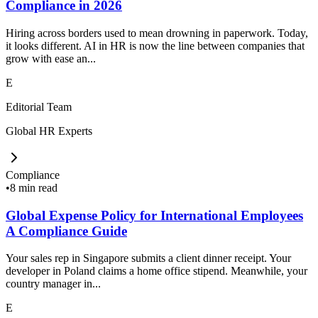
Compliance in 2026
Hiring across borders used to mean drowning in paperwork. Today,
it looks different. AI in HR is now the line between companies that
grow with ease an...
E
Editorial Team
Global HR Experts
Compliance
•
8 min read
Global Expense Policy for International Employees
A Compliance Guide
Your sales rep in Singapore submits a client dinner receipt. Your
developer in Poland claims a home office stipend. Meanwhile, your
country manager in...
E