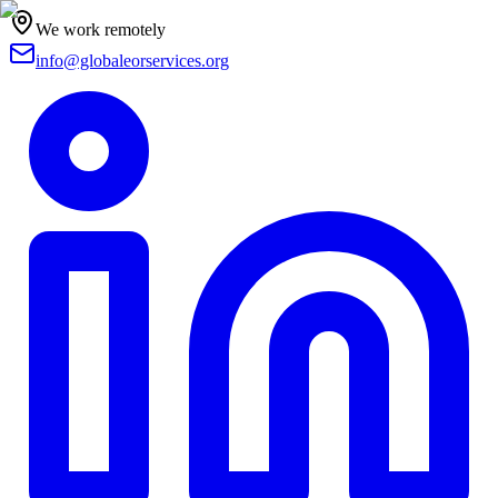
We work remotely
info@globaleorservices.org