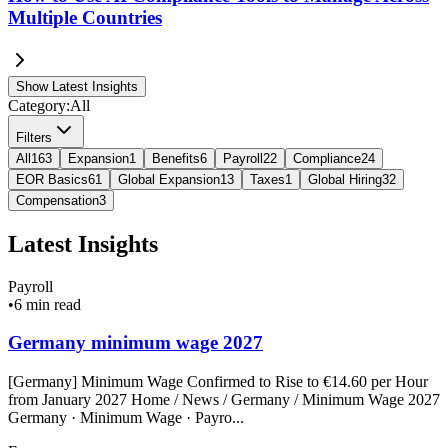
Multiple Countries
Show Latest Insights
Category:
All
Filters
All
163
Expansion
1
Benefits
6
Payroll
22
Compliance
24
EOR Basics
61
Global Expansion
13
Taxes
1
Global Hiring
32
Compensation
3
Latest Insights
Payroll
•
6 min read
Germany minimum wage 2027
[Germany] Minimum Wage Confirmed to Rise to €14.60 per Hour
from January 2027 Home / News / Germany / Minimum Wage 2027
Germany · Minimum Wage · Payro...