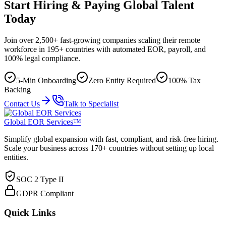
Start Hiring & Paying Global Talent
Today
Join over 2,500+ fast-growing companies scaling their remote
workforce in 195+ countries with automated EOR, payroll, and
100% legal compliance.
5-Min Onboarding
Zero Entity Required
100% Tax
Backing
Contact Us
Talk to Specialist
Global EOR Services™
Simplify global expansion with fast, compliant, and risk-free hiring.
Scale your business across 170+ countries without setting up local
entities.
SOC 2 Type II
GDPR Compliant
Quick Links