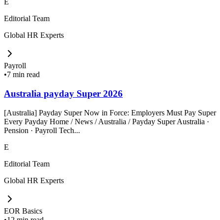
E
Editorial Team
Global HR Experts
Payroll
•
7 min read
Australia payday Super 2026
[Australia] Payday Super Now in Force: Employers Must Pay Super
Every Payday Home / News / Australia / Payday Super Australia ·
Pension · Payroll Tech...
E
Editorial Team
Global HR Experts
EOR Basics
•
12 min read