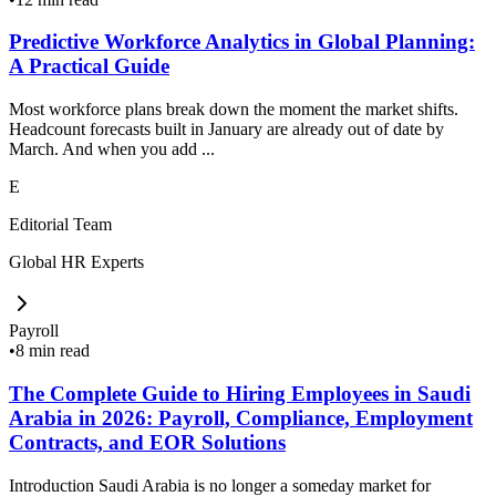
Predictive Workforce Analytics in Global Planning:
A Practical Guide
Most workforce plans break down the moment the market shifts.
Headcount forecasts built in January are already out of date by
March. And when you add ...
E
Editorial Team
Global HR Experts
Payroll
•
8 min read
The Complete Guide to Hiring Employees in Saudi
Arabia in 2026: Payroll, Compliance, Employment
Contracts, and EOR Solutions
Introduction Saudi Arabia is no longer a someday market for