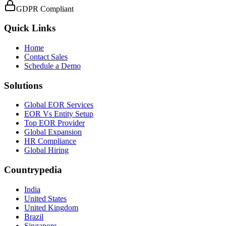
GDPR Compliant
Quick Links
Home
Contact Sales
Schedule a Demo
Solutions
Global EOR Services
EOR Vs Entity Setup
Top EOR Provider
Global Expansion
HR Compliance
Global Hiring
Countrypedia
India
United States
United Kingdom
Brazil
Singapore