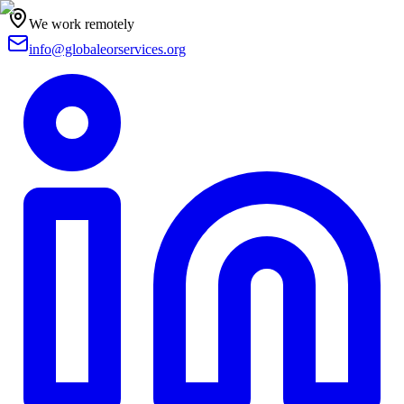
We work remotely
info@globaleorservices.org