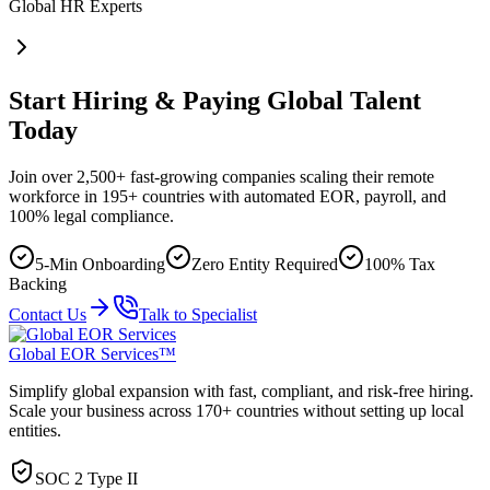
Global HR Experts
Start Hiring & Paying Global Talent
Today
Join over 2,500+ fast-growing companies scaling their remote
workforce in 195+ countries with automated EOR, payroll, and
100% legal compliance.
5-Min Onboarding
Zero Entity Required
100% Tax
Backing
Contact Us
Talk to Specialist
Global EOR Services™
Simplify global expansion with fast, compliant, and risk-free hiring.
Scale your business across 170+ countries without setting up local
entities.
SOC 2 Type II