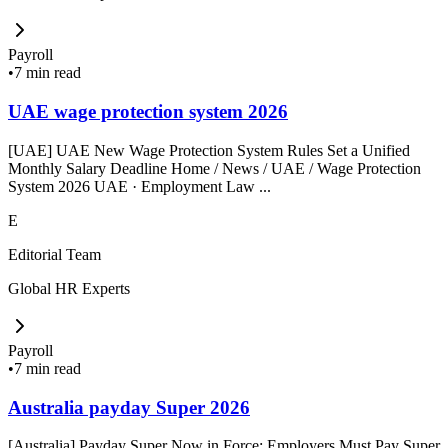
Payroll
•
7 min read
UAE wage protection system 2026
[UAE] UAE New Wage Protection System Rules Set a Unified
Monthly Salary Deadline Home / News / UAE / Wage Protection
System 2026 UAE · Employment Law ...
E
Editorial Team
Global HR Experts
Payroll
•
7 min read
Australia payday Super 2026
[Australia] Payday Super Now in Force: Employers Must Pay Super