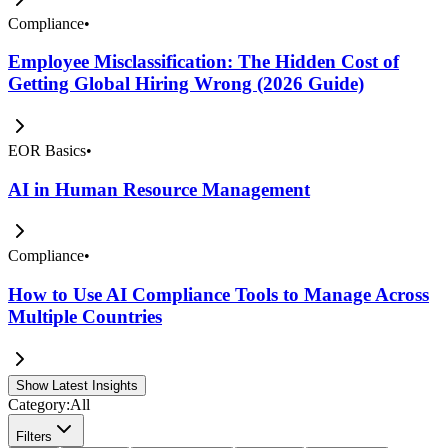
Compliance
•
Employee Misclassification: The Hidden Cost of
Getting Global Hiring Wrong (2026 Guide)
EOR Basics
•
AI in Human Resource Management
Compliance
•
How to Use AI Compliance Tools to Manage Across
Multiple Countries
Show Latest Insights
Category:
All
Filters