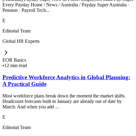
Every Payday Home / News / Australia / Payday Super Australia ·
Pension · Payroll Tech...
E
Editorial Team
Global HR Experts
EOR Basics
•
12 min read
Predictive Workforce Analytics in Global Planning:
A Practical Guide
Most workforce plans break down the moment the market shifts.
Headcount forecasts built in January are already out of date by
March. And when you add ...
E
Editorial Team