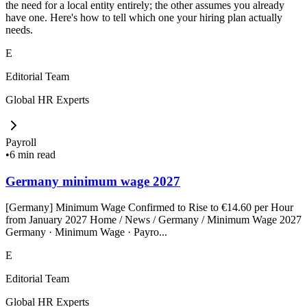
the need for a local entity entirely; the other assumes you already
have one. Here's how to tell which one your hiring plan actually
needs.
E
Editorial Team
Global HR Experts
Payroll
•
6 min read
Germany minimum wage 2027
[Germany] Minimum Wage Confirmed to Rise to €14.60 per Hour
from January 2027 Home / News / Germany / Minimum Wage 2027
Germany · Minimum Wage · Payro...
E
Editorial Team
Global HR Experts