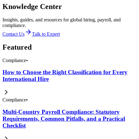
Knowledge Center
Insights, guides, and resources for global hiring, payroll, and
compliance.
Contact Us
Talk to Expert
Featured
Compliance
•
How to Choose the Right Classification for Every
International Hire
Compliance
•
Multi-Country Payroll Compliance: Statutory
Requirements, Common Pitfalls, and a Practical
Checklist