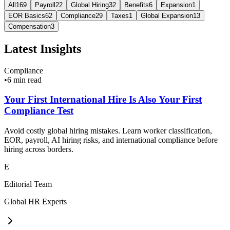
All
169
Payroll
22
Global Hiring
32
Benefits
6
Expansion
1
EOR Basics
62
Compliance
29
Taxes
1
Global Expansion
13
Compensation
3
Latest Insights
Compliance
•
6 min read
Your First International Hire Is Also Your First
Compliance Test
Avoid costly global hiring mistakes. Learn worker classification,
EOR, payroll, AI hiring risks, and international compliance before
hiring across borders.
E
Editorial Team
Global HR Experts