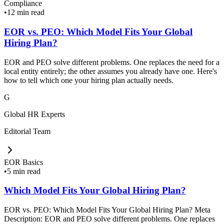
Compliance
•
12 min read
EOR vs. PEO: Which Model Fits Your Global
Hiring Plan?
EOR and PEO solve different problems. One replaces the need for a
local entity entirely; the other assumes you already have one. Here's
how to tell which one your hiring plan actually needs.
G
Global HR Experts
Editorial Team
EOR Basics
•
5 min read
Which Model Fits Your Global Hiring Plan?
EOR vs. PEO: Which Model Fits Your Global Hiring Plan? Meta
Description: EOR and PEO solve different problems. One replaces