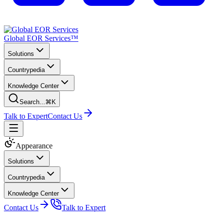
Global EOR Services™
Solutions
Countrypedia
Knowledge Center
Search...
⌘K
Talk to Expert
Contact Us
Appearance
Solutions
Countrypedia
Knowledge Center
Contact Us
Talk to Expert