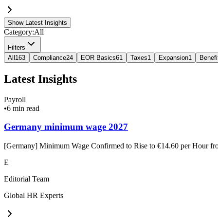
Show Latest Insights
Category:
All
Filters
All
163
Compliance
24
EOR Basics
61
Taxes
1
Expansion
1
Benefi
Latest Insights
Payroll
•
6 min read
Germany minimum wage 2027
[Germany] Minimum Wage Confirmed to Rise to €14.60 per Hour f
E
Editorial Team
Global HR Experts