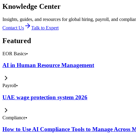
Knowledge Center
Insights, guides, and resources for global hiring, payroll, and complia
Contact Us
Talk to Expert
Featured
EOR Basics
•
AI in Human Resource Management
Payroll
•
UAE wage protection system 2026
Compliance
•
How to Use AI Compliance Tools to Manage Across Mu