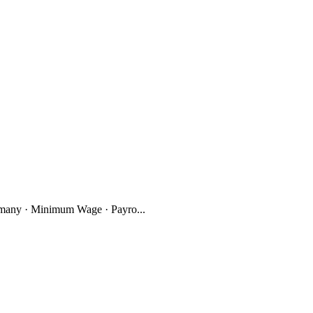
many · Minimum Wage · Payro...