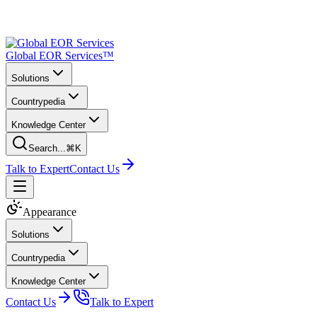
Global EOR Services™
Solutions
Countrypedia
Knowledge Center
Search...
⌘K
Talk to Expert
Contact Us
Appearance
Solutions
Countrypedia
Knowledge Center
Contact Us
Talk to Expert