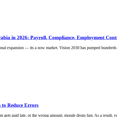
rabia in 2026: Payroll, Compliance, Employment Cont
ional expansion — its a now market. Vision 2030 has pumped hundreds of
 to Reduce Errors
gets paid late, or the wrong amount, morale drops fast. As a result, yo