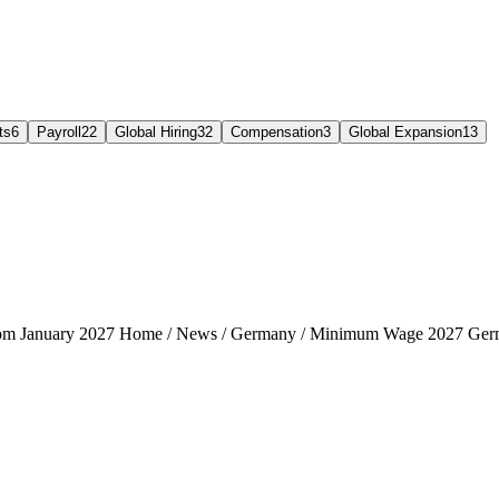
ts
6
Payroll
22
Global Hiring
32
Compensation
3
Global Expansion
13
rom January 2027 Home / News / Germany / Minimum Wage 2027 Ger