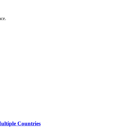
nce.
ltiple Countries