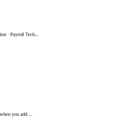
n · Payroll Tech...
 when you add ...