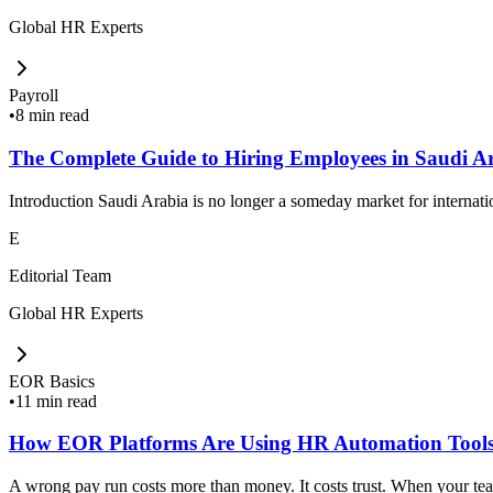
Global HR Experts
Payroll
•
8 min read
The Complete Guide to Hiring Employees in Saudi A
Introduction Saudi Arabia is no longer a someday market for internat
E
Editorial Team
Global HR Experts
EOR Basics
•
11 min read
How EOR Platforms Are Using HR Automation Tools
A wrong pay run costs more than money. It costs trust. When your team 