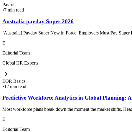
Payroll
•
7 min read
Australia payday Super 2026
[Australia] Payday Super Now in Force: Employers Must Pay Super Ev
E
Editorial Team
Global HR Experts
EOR Basics
•
12 min read
Predictive Workforce Analytics in Global Planning: A
Most workforce plans break down the moment the market shifts. Headc
E
Editorial Team