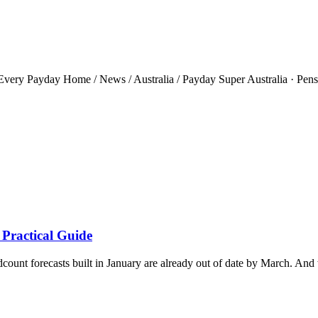
ery Payday Home / News / Australia / Payday Super Australia · Pensio
 Practical Guide
ount forecasts built in January are already out of date by March. And