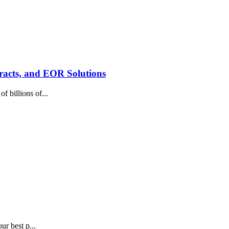
racts, and EOR Solutions
 billions of...
ur best p...