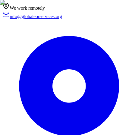
We work remotely
info@globaleorservices.org