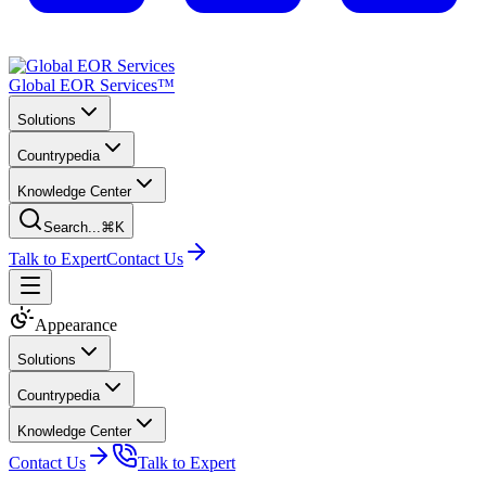
Global EOR Services™
Solutions
Countrypedia
Knowledge Center
Search...
⌘K
Talk to Expert
Contact Us
Appearance
Solutions
Countrypedia
Knowledge Center
Contact Us
Talk to Expert