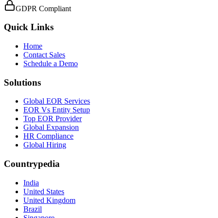
GDPR Compliant
Quick Links
Home
Contact Sales
Schedule a Demo
Solutions
Global EOR Services
EOR Vs Entity Setup
Top EOR Provider
Global Expansion
HR Compliance
Global Hiring
Countrypedia
India
United States
United Kingdom
Brazil
Singapore