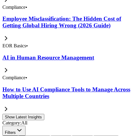
Compliance
•
Employee Misclassification: The Hidden Cost of
Getting Global Hiring Wrong (2026 Guide)
EOR Basics
•
AI in Human Resource Management
Compliance
•
How to Use AI Compliance Tools to Manage Across
Multiple Countries
Show Latest Insights
Category:
All
Filters