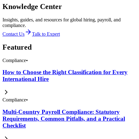
Knowledge Center
Insights, guides, and resources for global hiring, payroll, and
compliance.
Contact Us
Talk to Expert
Featured
Compliance
•
How to Choose the Right Classification for Every
International Hire
Compliance
•
Multi-Country Payroll Compliance: Statutory
Requirements, Common Pitfalls, and a Practical
Checklist