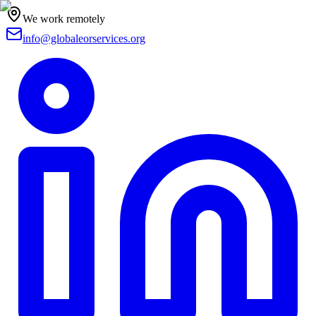
We work remotely
info@globaleorservices.org