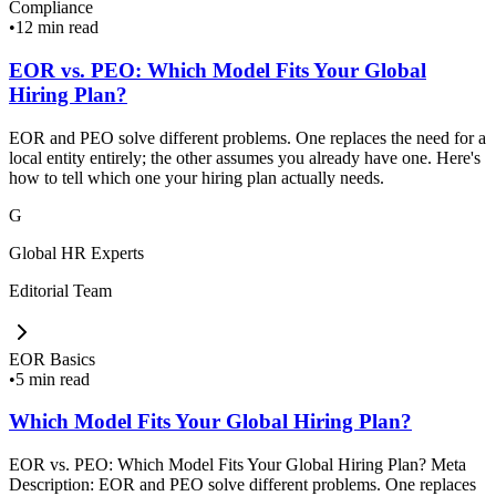
Compliance
•
12 min read
EOR vs. PEO: Which Model Fits Your Global
Hiring Plan?
EOR and PEO solve different problems. One replaces the need for a
local entity entirely; the other assumes you already have one. Here's
how to tell which one your hiring plan actually needs.
G
Global HR Experts
Editorial Team
EOR Basics
•
5 min read
Which Model Fits Your Global Hiring Plan?
EOR vs. PEO: Which Model Fits Your Global Hiring Plan? Meta
Description: EOR and PEO solve different problems. One replaces