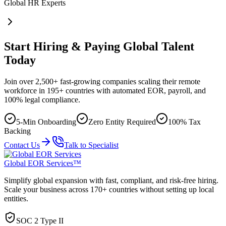
Global HR Experts
Start Hiring & Paying Global Talent
Today
Join over 2,500+ fast-growing companies scaling their remote
workforce in 195+ countries with automated EOR, payroll, and
100% legal compliance.
5-Min Onboarding
Zero Entity Required
100% Tax
Backing
Contact Us
Talk to Specialist
Global EOR Services™
Simplify global expansion with fast, compliant, and risk-free hiring.
Scale your business across 170+ countries without setting up local
entities.
SOC 2 Type II