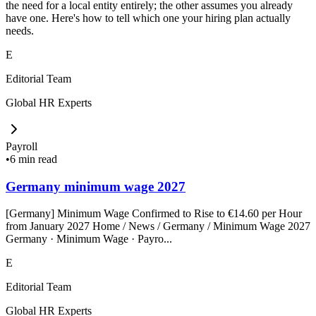
the need for a local entity entirely; the other assumes you already
have one. Here's how to tell which one your hiring plan actually
needs.
E
Editorial Team
Global HR Experts
Payroll
•
6 min read
Germany minimum wage 2027
[Germany] Minimum Wage Confirmed to Rise to €14.60 per Hour
from January 2027 Home / News / Germany / Minimum Wage 2027
Germany · Minimum Wage · Payro...
E
Editorial Team
Global HR Experts