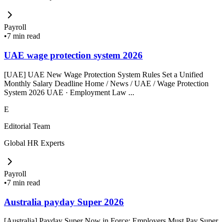
Payroll
•
7 min read
UAE wage protection system 2026
[UAE] UAE New Wage Protection System Rules Set a Unified
Monthly Salary Deadline Home / News / UAE / Wage Protection
System 2026 UAE · Employment Law ...
E
Editorial Team
Global HR Experts
Payroll
•
7 min read
Australia payday Super 2026
[Australia] Payday Super Now in Force: Employers Must Pay Super