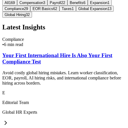
All
169
Compensation
3
Payroll
22
Benefits
6
Expansion
1
Compliance
29
EOR Basics
62
Taxes
1
Global Expansion
13
Global Hiring
32
Latest Insights
Compliance
•
6 min read
Your First International Hire Is Also Your First
Compliance Test
Avoid costly global hiring mistakes. Learn worker classification,
EOR, payroll, AI hiring risks, and international compliance before
hiring across borders.
E
Editorial Team
Global HR Experts