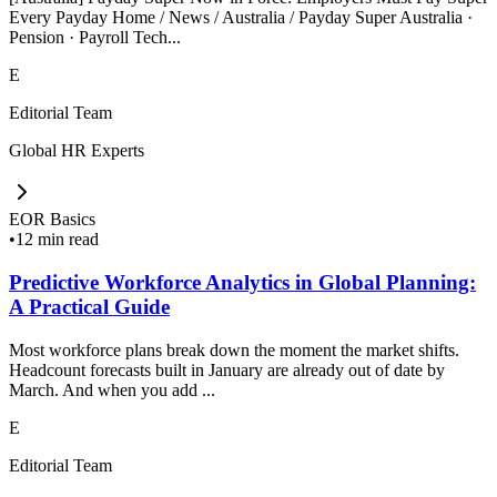
Every Payday Home / News / Australia / Payday Super Australia ·
Pension · Payroll Tech...
E
Editorial Team
Global HR Experts
EOR Basics
•
12 min read
Predictive Workforce Analytics in Global Planning:
A Practical Guide
Most workforce plans break down the moment the market shifts.
Headcount forecasts built in January are already out of date by
March. And when you add ...
E
Editorial Team