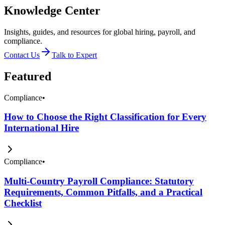
Knowledge Center
Insights, guides, and resources for global hiring, payroll, and
compliance.
Contact Us
Talk to Expert
Featured
Compliance
•
How to Choose the Right Classification for Every
International Hire
Compliance
•
Multi-Country Payroll Compliance: Statutory
Requirements, Common Pitfalls, and a Practical
Checklist