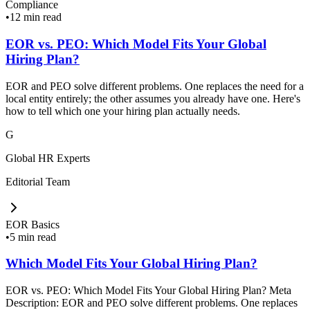
Compliance
•
12 min read
EOR vs. PEO: Which Model Fits Your Global
Hiring Plan?
EOR and PEO solve different problems. One replaces the need for a
local entity entirely; the other assumes you already have one. Here's
how to tell which one your hiring plan actually needs.
G
Global HR Experts
Editorial Team
EOR Basics
•
5 min read
Which Model Fits Your Global Hiring Plan?
EOR vs. PEO: Which Model Fits Your Global Hiring Plan? Meta
Description: EOR and PEO solve different problems. One replaces