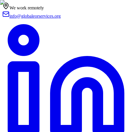
We work remotely
info@globaleorservices.org