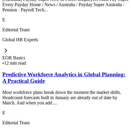
Every Payday Home / News / Australia / Payday Super Australia ·
Pension · Payroll Tech...
E
Editorial Team
Global HR Experts
EOR Basics
•
12 min read
Predictive Workforce Analytics in Global Planning:
A Practical Guide
Most workforce plans break down the moment the market shifts.
Headcount forecasts built in January are already out of date by
March. And when you add ...
E
Editorial Team