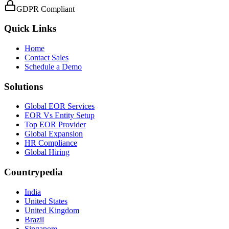
GDPR Compliant
Quick Links
Home
Contact Sales
Schedule a Demo
Solutions
Global EOR Services
EOR Vs Entity Setup
Top EOR Provider
Global Expansion
HR Compliance
Global Hiring
Countrypedia
India
United States
United Kingdom
Brazil
Singapore