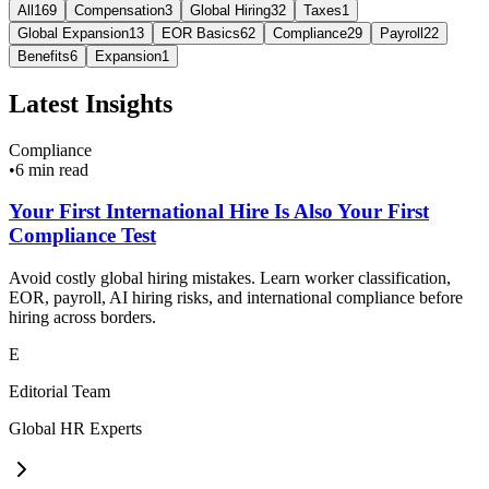
All
169
Compensation
3
Global Hiring
32
Taxes
1
Global Expansion
13
EOR Basics
62
Compliance
29
Payroll
22
Benefits
6
Expansion
1
Latest Insights
Compliance
•
6 min read
Your First International Hire Is Also Your First
Compliance Test
Avoid costly global hiring mistakes. Learn worker classification,
EOR, payroll, AI hiring risks, and international compliance before
hiring across borders.
E
Editorial Team
Global HR Experts