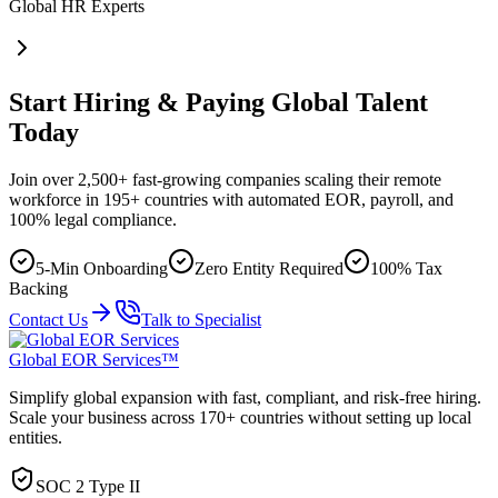
Global HR Experts
Start Hiring & Paying Global Talent
Today
Join over 2,500+ fast-growing companies scaling their remote
workforce in 195+ countries with automated EOR, payroll, and
100% legal compliance.
5-Min Onboarding
Zero Entity Required
100% Tax
Backing
Contact Us
Talk to Specialist
Global EOR Services™
Simplify global expansion with fast, compliant, and risk-free hiring.
Scale your business across 170+ countries without setting up local
entities.
SOC 2 Type II