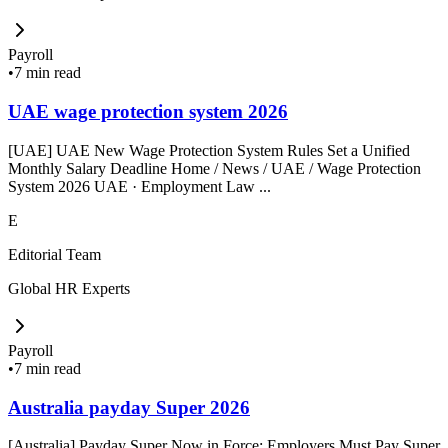
Payroll
•
7 min read
UAE wage protection system 2026
[UAE] UAE New Wage Protection System Rules Set a Unified
Monthly Salary Deadline Home / News / UAE / Wage Protection
System 2026 UAE · Employment Law ...
E
Editorial Team
Global HR Experts
Payroll
•
7 min read
Australia payday Super 2026
[Australia] Payday Super Now in Force: Employers Must Pay Super