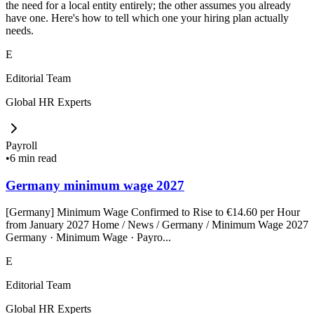
the need for a local entity entirely; the other assumes you already
have one. Here's how to tell which one your hiring plan actually
needs.
E
Editorial Team
Global HR Experts
Payroll
•
6 min read
Germany minimum wage 2027
[Germany] Minimum Wage Confirmed to Rise to €14.60 per Hour
from January 2027 Home / News / Germany / Minimum Wage 2027
Germany · Minimum Wage · Payro...
E
Editorial Team
Global HR Experts