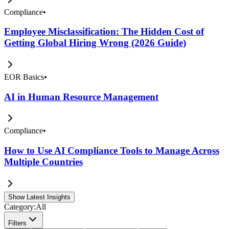
Compliance
•
Employee Misclassification: The Hidden Cost of
Getting Global Hiring Wrong (2026 Guide)
EOR Basics
•
AI in Human Resource Management
Compliance
•
How to Use AI Compliance Tools to Manage Across
Multiple Countries
Show Latest Insights
Category:
All
Filters