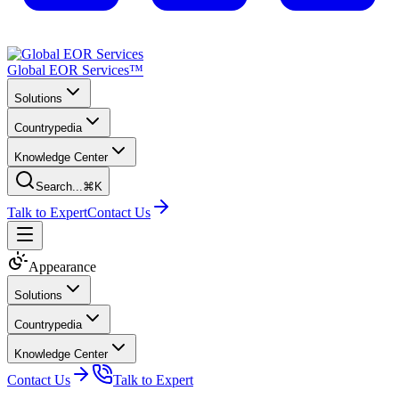
Global EOR Services™
Solutions
Countrypedia
Knowledge Center
Search...
⌘K
Talk to Expert
Contact Us
Appearance
Solutions
Countrypedia
Knowledge Center
Contact Us
Talk to Expert