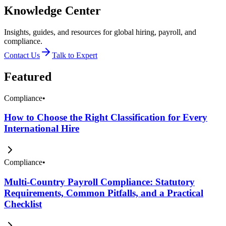
Knowledge Center
Insights, guides, and resources for global hiring, payroll, and
compliance.
Contact Us
Talk to Expert
Featured
Compliance
•
How to Choose the Right Classification for Every
International Hire
Compliance
•
Multi-Country Payroll Compliance: Statutory
Requirements, Common Pitfalls, and a Practical
Checklist