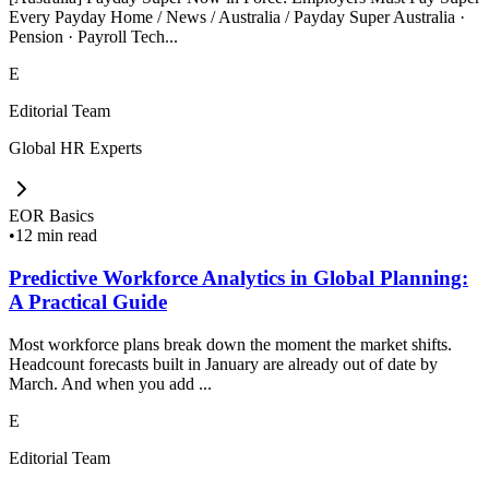
Every Payday Home / News / Australia / Payday Super Australia ·
Pension · Payroll Tech...
E
Editorial Team
Global HR Experts
EOR Basics
•
12 min read
Predictive Workforce Analytics in Global Planning:
A Practical Guide
Most workforce plans break down the moment the market shifts.
Headcount forecasts built in January are already out of date by
March. And when you add ...
E
Editorial Team