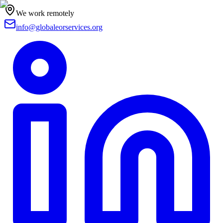
We work remotely
info@globaleorservices.org