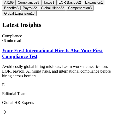
All
169
Compliance
29
Taxes
1
EOR Basics
62
Expansion
1
Benefits
6
Payroll
22
Global Hiring
32
Compensation
3
Global Expansion
13
Latest Insights
Compliance
•
6 min read
Your First International Hire Is Also Your First
Compliance Test
Avoid costly global hiring mistakes. Learn worker classification,
EOR, payroll, AI hiring risks, and international compliance before
hiring across borders.
E
Editorial Team
Global HR Experts