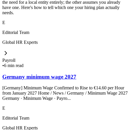
the need for a local entity entirely; the other assumes you already
have one. Here's how to tell which one your hiring plan actually
needs.
E
Editorial Team
Global HR Experts
Payroll
•
6 min read
Germany minimum wage 2027
[Germany] Minimum Wage Confirmed to Rise to €14.60 per Hour
from January 2027 Home / News / Germany / Minimum Wage 2027
Germany · Minimum Wage · Payro...
E
Editorial Team
Global HR Experts