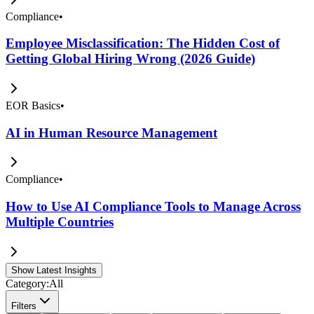
Compliance
•
Employee Misclassification: The Hidden Cost of
Getting Global Hiring Wrong (2026 Guide)
EOR Basics
•
AI in Human Resource Management
Compliance
•
How to Use AI Compliance Tools to Manage Across
Multiple Countries
Show Latest Insights
Category:
All
Filters