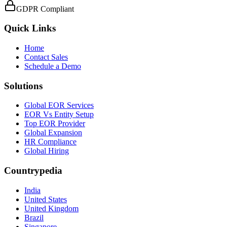
GDPR Compliant
Quick Links
Home
Contact Sales
Schedule a Demo
Solutions
Global EOR Services
EOR Vs Entity Setup
Top EOR Provider
Global Expansion
HR Compliance
Global Hiring
Countrypedia
India
United States
United Kingdom
Brazil
Singapore