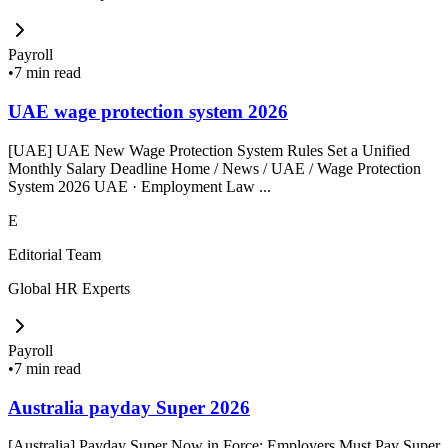
Payroll
•
7 min read
UAE wage protection system 2026
[UAE] UAE New Wage Protection System Rules Set a Unified
Monthly Salary Deadline Home / News / UAE / Wage Protection
System 2026 UAE · Employment Law ...
E
Editorial Team
Global HR Experts
Payroll
•
7 min read
Australia payday Super 2026
[Australia] Payday Super Now in Force: Employers Must Pay Super