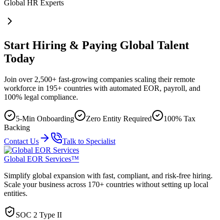
Global HR Experts
Start Hiring & Paying Global Talent
Today
Join over 2,500+ fast-growing companies scaling their remote
workforce in 195+ countries with automated EOR, payroll, and
100% legal compliance.
5-Min Onboarding
Zero Entity Required
100% Tax
Backing
Contact Us
Talk to Specialist
Global EOR Services™
Simplify global expansion with fast, compliant, and risk-free hiring.
Scale your business across 170+ countries without setting up local
entities.
SOC 2 Type II