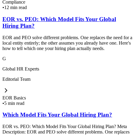
Compliance
•
12 min read
EOR vs. PEO: Which Model Fits Your Global
Hiring Plan?
EOR and PEO solve different problems. One replaces the need for a
local entity entirely; the other assumes you already have one. Here's
how to tell which one your hiring plan actually needs.
G
Global HR Experts
Editorial Team
EOR Basics
•
5 min read
Which Model Fits Your Global Hiring Plan?
EOR vs. PEO: Which Model Fits Your Global Hiring Plan? Meta
Description: EOR and PEO solve different problems. One replaces