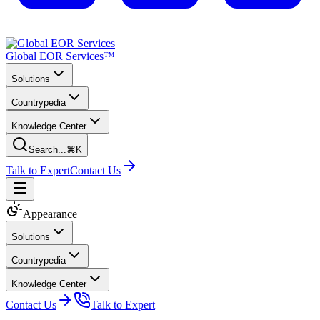
Global EOR Services™
Solutions
Countrypedia
Knowledge Center
Search...
⌘K
Talk to Expert
Contact Us
Appearance
Solutions
Countrypedia
Knowledge Center
Contact Us
Talk to Expert