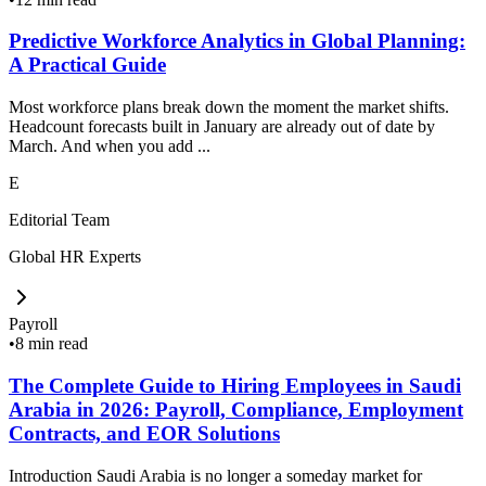
Predictive Workforce Analytics in Global Planning:
A Practical Guide
Most workforce plans break down the moment the market shifts.
Headcount forecasts built in January are already out of date by
March. And when you add ...
E
Editorial Team
Global HR Experts
Payroll
•
8 min read
The Complete Guide to Hiring Employees in Saudi
Arabia in 2026: Payroll, Compliance, Employment
Contracts, and EOR Solutions
Introduction Saudi Arabia is no longer a someday market for