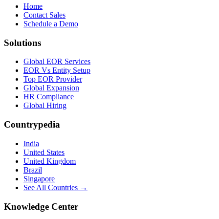
Home
Contact Sales
Schedule a Demo
Solutions
Global EOR Services
EOR Vs Entity Setup
Top EOR Provider
Global Expansion
HR Compliance
Global Hiring
Countrypedia
India
United States
United Kingdom
Brazil
Singapore
See All Countries →
Knowledge Center