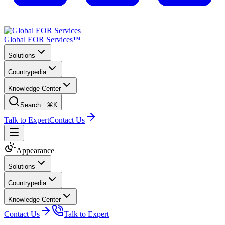
Global EOR Services™
Solutions
Countrypedia
Knowledge Center
Search...
⌘K
Talk to Expert
Contact Us
Appearance
Solutions
Countrypedia
Knowledge Center
Contact Us
Talk to Expert