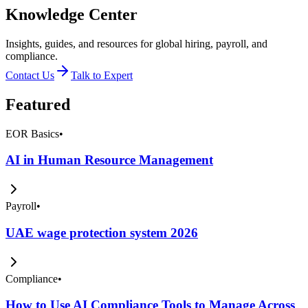
Knowledge Center
Insights, guides, and resources for global hiring, payroll, and
compliance.
Contact Us
Talk to Expert
Featured
EOR Basics
•
AI in Human Resource Management
Payroll
•
UAE wage protection system 2026
Compliance
•
How to Use AI Compliance Tools to Manage Across