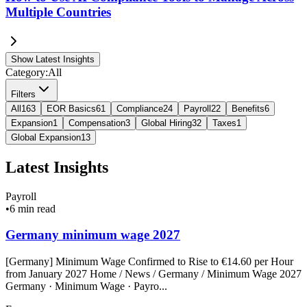
Multiple Countries
Show Latest Insights
Category:
All
Filters
All
163
EOR Basics
61
Compliance
24
Payroll
22
Benefits
6
Expansion
1
Compensation
3
Global Hiring
32
Taxes
1
Global Expansion
13
Latest Insights
Payroll
•
6 min read
Germany minimum wage 2027
[Germany] Minimum Wage Confirmed to Rise to €14.60 per Hour
from January 2027 Home / News / Germany / Minimum Wage 2027
Germany · Minimum Wage · Payro...