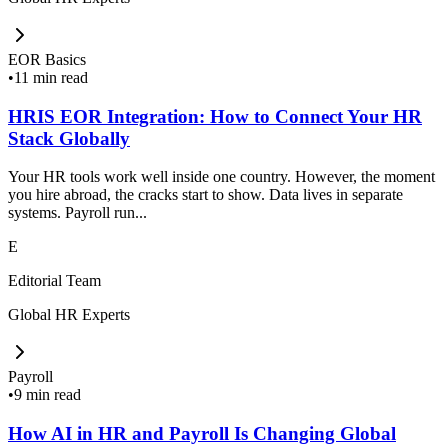
EOR Basics
•
11 min read
HRIS EOR Integration: How to Connect Your HR
Stack Globally
Your HR tools work well inside one country. However, the moment
you hire abroad, the cracks start to show. Data lives in separate
systems. Payroll run...
E
Editorial Team
Global HR Experts
Payroll
•
9 min read
How AI in HR and Payroll Is Changing Global