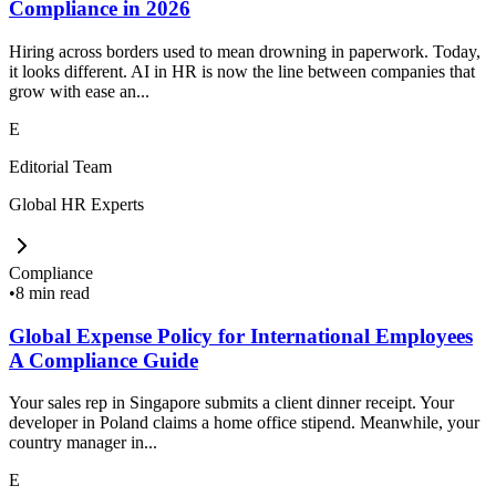
Compliance in 2026
Hiring across borders used to mean drowning in paperwork. Today,
it looks different. AI in HR is now the line between companies that
grow with ease an...
E
Editorial Team
Global HR Experts
Compliance
•
8 min read
Global Expense Policy for International Employees
A Compliance Guide
Your sales rep in Singapore submits a client dinner receipt. Your
developer in Poland claims a home office stipend. Meanwhile, your
country manager in...
E