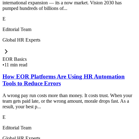
international expansion — its a now market. Vision 2030 has
pumped hundreds of billions of...
E
Editorial Team
Global HR Experts
EOR Basics
•
11 min read
How EOR Platforms Are Using HR Automation
Tools to Reduce Errors
A wrong pay run costs more than money. It costs trust. When your
team gets paid late, or the wrong amount, morale drops fast. As a
result, your best p...
E
Editorial Team
Global HR Experts