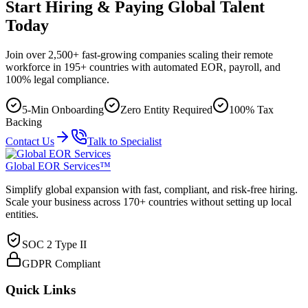
Start Hiring & Paying Global Talent
Today
Join over 2,500+ fast-growing companies scaling their remote
workforce in 195+ countries with automated EOR, payroll, and
100% legal compliance.
5-Min Onboarding
Zero Entity Required
100% Tax
Backing
Contact Us
Talk to Specialist
Global EOR Services™
Simplify global expansion with fast, compliant, and risk-free hiring.
Scale your business across 170+ countries without setting up local
entities.
SOC 2 Type II
GDPR Compliant
Quick Links