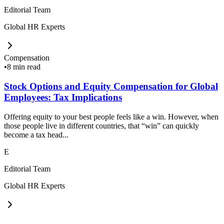
Editorial Team
Global HR Experts
Compensation
•
8 min read
Stock Options and Equity Compensation for Global
Employees: Tax Implications
Offering equity to your best people feels like a win. However, when
those people live in different countries, that “win” can quickly
become a tax head...
E
Editorial Team
Global HR Experts