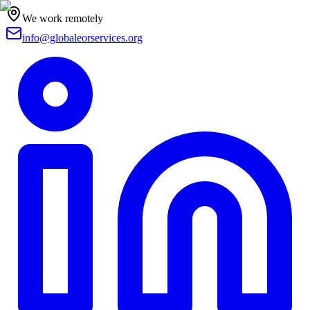
We work remotely
info@globaleorservices.org