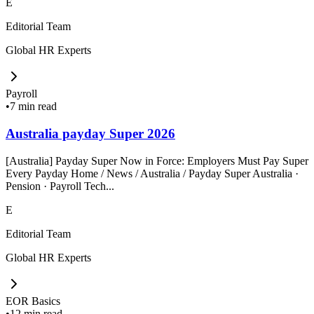
E
Editorial Team
Global HR Experts
Payroll
•
7 min read
Australia payday Super 2026
[Australia] Payday Super Now in Force: Employers Must Pay Super
Every Payday Home / News / Australia / Payday Super Australia ·
Pension · Payroll Tech...
E
Editorial Team
Global HR Experts
EOR Basics
•
12 min read