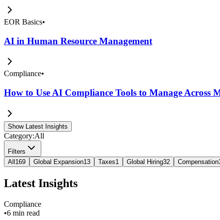
EOR Basics
•
AI in Human Resource Management
Compliance
•
How to Use AI Compliance Tools to Manage Across Mu
Show Latest Insights
Category:
All
Filters
All
169
Global Expansion
13
Taxes
1
Global Hiring
32
Compensation
Latest Insights
Compliance
•
6 min read