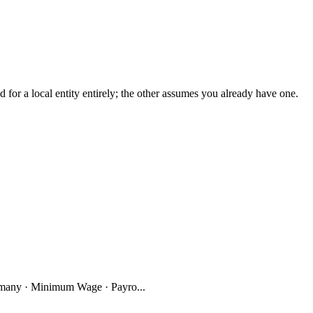
r a local entity entirely; the other assumes you already have one.
many · Minimum Wage · Payro...