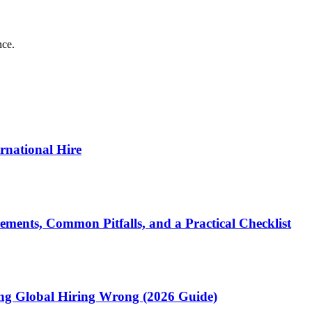
nce.
ernational Hire
ments, Common Pitfalls, and a Practical Checklist
ting Global Hiring Wrong (2026 Guide)