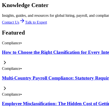
Knowledge Center
Insights, guides, and resources for global hiring, payroll, and complia
Contact Us
Talk to Expert
Featured
Compliance
•
How to Choose the Right Classification for Every Int
Compliance
•
Multi-Country Payroll Compliance: Statutory Require
Compliance
•
Employee Misclassification: The Hidden Cost of Get