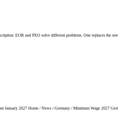
tion: EOR and PEO solve different problems. One replaces the need fo
rom January 2027 Home / News / Germany / Minimum Wage 2027 Ger