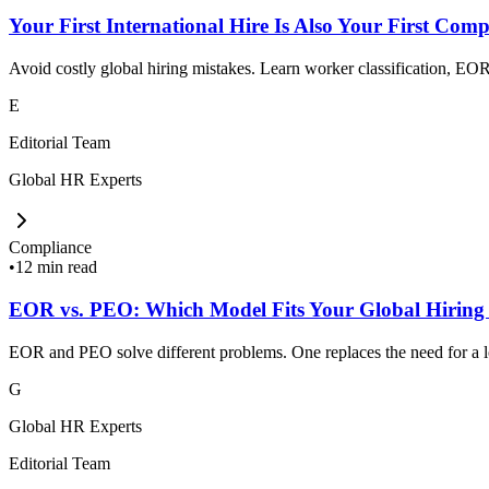
Your First International Hire Is Also Your First Comp
Avoid costly global hiring mistakes. Learn worker classification, EOR,
E
Editorial Team
Global HR Experts
Compliance
•
12 min read
EOR vs. PEO: Which Model Fits Your Global Hiring
EOR and PEO solve different problems. One replaces the need for a loc
G
Global HR Experts
Editorial Team