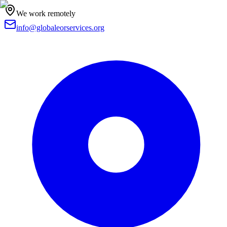
We work remotely
info@globaleorservices.org