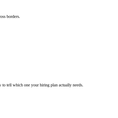
ross borders.
to tell which one your hiring plan actually needs.