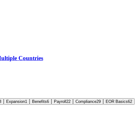
ltiple Countries
3
Expansion
1
Benefits
6
Payroll
22
Compliance
29
EOR Basics
62