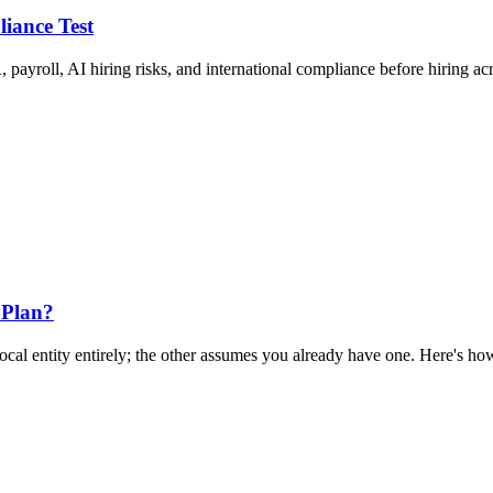
liance Test
 payroll, AI hiring risks, and international compliance before hiring ac
 Plan?
al entity entirely; the other assumes you already have one. Here's how 