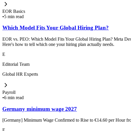
EOR Basics
•
5 min read
Which Model Fits Your Global Hiring Plan?
EOR vs. PEO: Which Model Fits Your Global Hiring Plan? Meta Descrip
Here's how to tell which one your hiring plan actually needs.
E
Editorial Team
Global HR Experts
Payroll
•
6 min read
Germany minimum wage 2027
[Germany] Minimum Wage Confirmed to Rise to €14.60 per Hour f
E