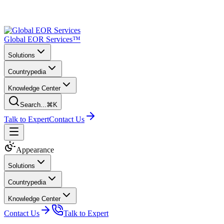
Global EOR Services™
Solutions
Countrypedia
Knowledge Center
Search...
⌘K
Talk to Expert
Contact Us
Appearance
Solutions
Countrypedia
Knowledge Center
Contact Us
Talk to Expert