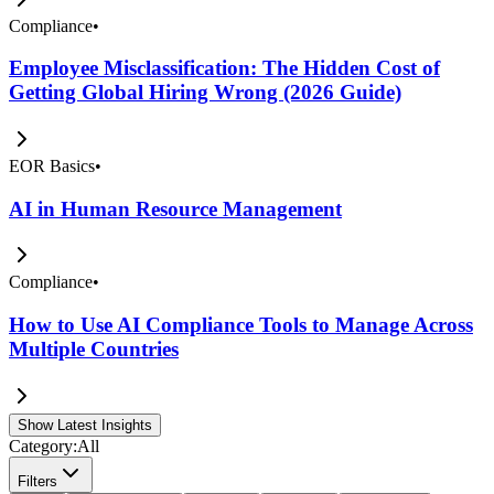
Compliance
•
Employee Misclassification: The Hidden Cost of
Getting Global Hiring Wrong (2026 Guide)
EOR Basics
•
AI in Human Resource Management
Compliance
•
How to Use AI Compliance Tools to Manage Across
Multiple Countries
Show Latest Insights
Category:
All
Filters