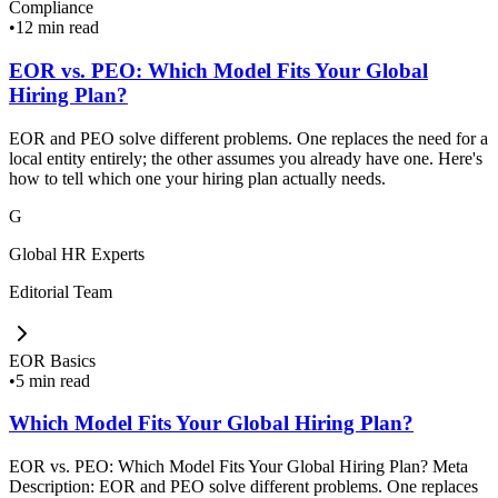
Compliance
•
12 min read
EOR vs. PEO: Which Model Fits Your Global
Hiring Plan?
EOR and PEO solve different problems. One replaces the need for a
local entity entirely; the other assumes you already have one. Here's
how to tell which one your hiring plan actually needs.
G
Global HR Experts
Editorial Team
EOR Basics
•
5 min read
Which Model Fits Your Global Hiring Plan?
EOR vs. PEO: Which Model Fits Your Global Hiring Plan? Meta
Description: EOR and PEO solve different problems. One replaces