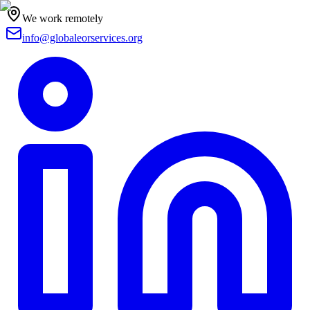
We work remotely
info@globaleorservices.org