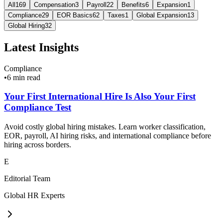
All
169
Compensation
3
Payroll
22
Benefits
6
Expansion
1
Compliance
29
EOR Basics
62
Taxes
1
Global Expansion
13
Global Hiring
32
Latest Insights
Compliance
•
6 min read
Your First International Hire Is Also Your First
Compliance Test
Avoid costly global hiring mistakes. Learn worker classification,
EOR, payroll, AI hiring risks, and international compliance before
hiring across borders.
E
Editorial Team
Global HR Experts