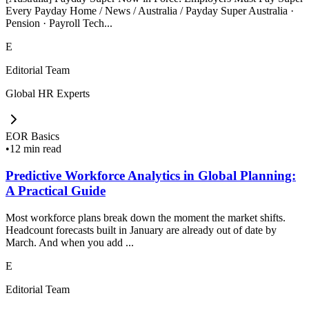
Every Payday Home / News / Australia / Payday Super Australia ·
Pension · Payroll Tech...
E
Editorial Team
Global HR Experts
EOR Basics
•
12 min read
Predictive Workforce Analytics in Global Planning:
A Practical Guide
Most workforce plans break down the moment the market shifts.
Headcount forecasts built in January are already out of date by
March. And when you add ...
E
Editorial Team