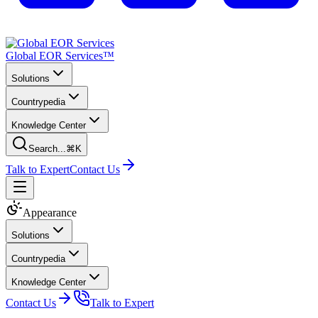
Global EOR Services™
Solutions
Countrypedia
Knowledge Center
Search...
⌘K
Talk to Expert
Contact Us
Appearance
Solutions
Countrypedia
Knowledge Center
Contact Us
Talk to Expert