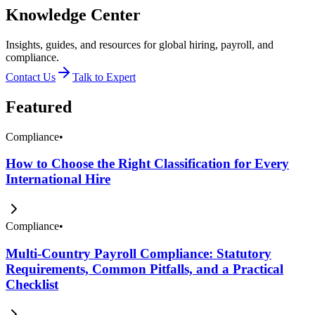
Knowledge Center
Insights, guides, and resources for global hiring, payroll, and
compliance.
Contact Us
Talk to Expert
Featured
Compliance
•
How to Choose the Right Classification for Every
International Hire
Compliance
•
Multi-Country Payroll Compliance: Statutory
Requirements, Common Pitfalls, and a Practical
Checklist