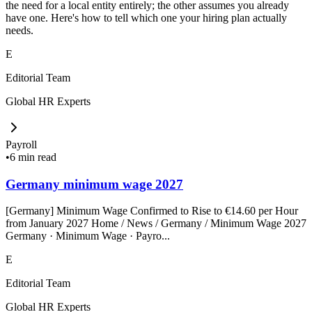
the need for a local entity entirely; the other assumes you already
have one. Here's how to tell which one your hiring plan actually
needs.
E
Editorial Team
Global HR Experts
Payroll
•
6 min read
Germany minimum wage 2027
[Germany] Minimum Wage Confirmed to Rise to €14.60 per Hour
from January 2027 Home / News / Germany / Minimum Wage 2027
Germany · Minimum Wage · Payro...
E
Editorial Team
Global HR Experts