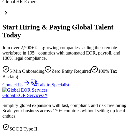
Global HR Experts
Start Hiring & Paying Global Talent
Today
Join over 2,500+ fast-growing companies scaling their remote
workforce in 195+ countries with automated EOR, payroll, and
100% legal compliance.
5-Min Onboarding
Zero Entity Required
100% Tax
Backing
Contact Us
Talk to Specialist
Global EOR Services™
Simplify global expansion with fast, compliant, and risk-free hiring.
Scale your business across 170+ countries without setting up local
entities.
SOC 2 Type II