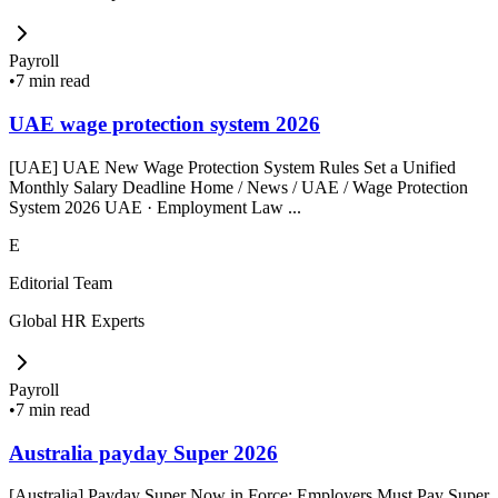
Payroll
•
7 min read
UAE wage protection system 2026
[UAE] UAE New Wage Protection System Rules Set a Unified
Monthly Salary Deadline Home / News / UAE / Wage Protection
System 2026 UAE · Employment Law ...
E
Editorial Team
Global HR Experts
Payroll
•
7 min read
Australia payday Super 2026
[Australia] Payday Super Now in Force: Employers Must Pay Super