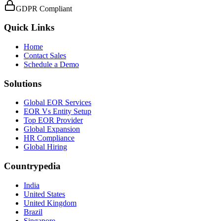
GDPR Compliant
Quick Links
Home
Contact Sales
Schedule a Demo
Solutions
Global EOR Services
EOR Vs Entity Setup
Top EOR Provider
Global Expansion
HR Compliance
Global Hiring
Countrypedia
India
United States
United Kingdom
Brazil
Singapore