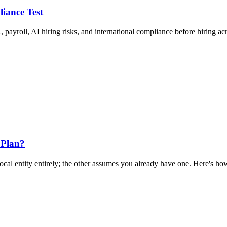
liance Test
 payroll, AI hiring risks, and international compliance before hiring ac
 Plan?
al entity entirely; the other assumes you already have one. Here's how 