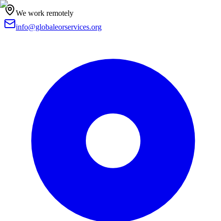
We work remotely
info@globaleorservices.org