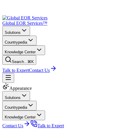
Global EOR Services™
Solutions
Countrypedia
Knowledge Center
Search...
⌘K
Talk to Expert
Contact Us
Appearance
Solutions
Countrypedia
Knowledge Center
Contact Us
Talk to Expert