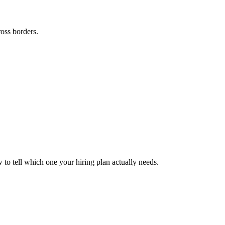
ross borders.
to tell which one your hiring plan actually needs.