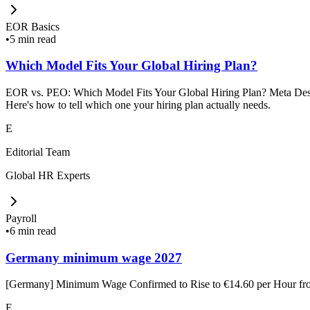
EOR Basics
•
5 min read
Which Model Fits Your Global Hiring Plan?
EOR vs. PEO: Which Model Fits Your Global Hiring Plan? Meta Descrip
Here's how to tell which one your hiring plan actually needs.
E
Editorial Team
Global HR Experts
Payroll
•
6 min read
Germany minimum wage 2027
[Germany] Minimum Wage Confirmed to Rise to €14.60 per Hour f
E