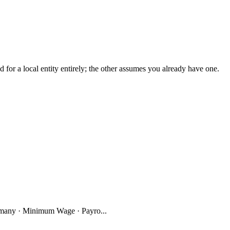
r a local entity entirely; the other assumes you already have one.
many · Minimum Wage · Payro...