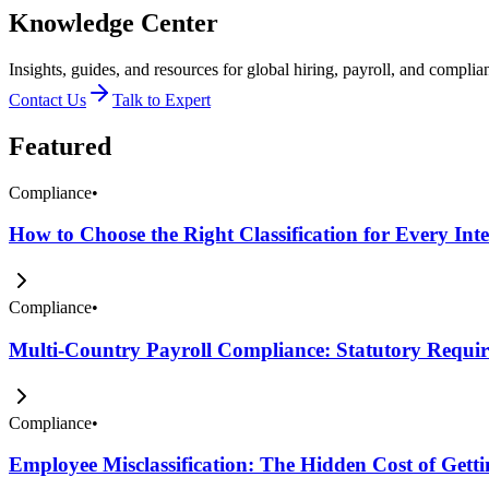
Knowledge Center
Insights, guides, and resources for global hiring, payroll, and complia
Contact Us
Talk to Expert
Featured
Compliance
•
How to Choose the Right Classification for Every Int
Compliance
•
Multi-Country Payroll Compliance: Statutory Require
Compliance
•
Employee Misclassification: The Hidden Cost of Get