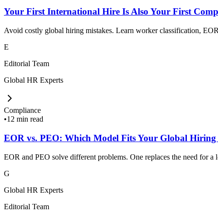
Your First International Hire Is Also Your First Comp
Avoid costly global hiring mistakes. Learn worker classification, EOR,
E
Editorial Team
Global HR Experts
Compliance
•
12 min read
EOR vs. PEO: Which Model Fits Your Global Hiring
EOR and PEO solve different problems. One replaces the need for a loc
G
Global HR Experts
Editorial Team