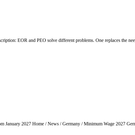
tion: EOR and PEO solve different problems. One replaces the need fo
rom January 2027 Home / News / Germany / Minimum Wage 2027 Ger