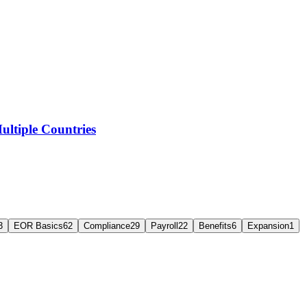
ltiple Countries
3
EOR Basics
62
Compliance
29
Payroll
22
Benefits
6
Expansion
1