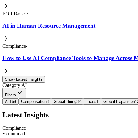
EOR Basics
•
AI in Human Resource Management
Compliance
•
How to Use AI Compliance Tools to Manage Across Mu
Show Latest Insights
Category:
All
Filters
All
169
Compensation
3
Global Hiring
32
Taxes
1
Global Expansion
1
Latest Insights
Compliance
•
6 min read