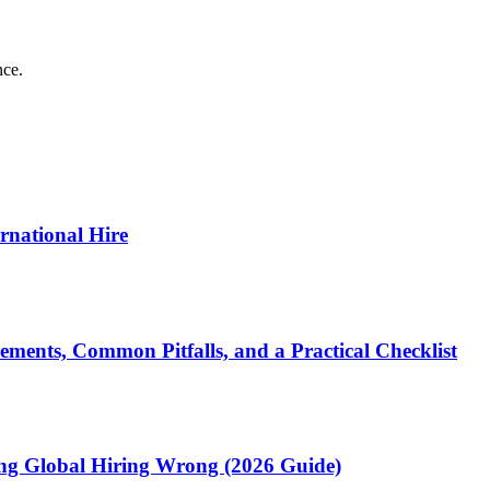
nce.
ernational Hire
ments, Common Pitfalls, and a Practical Checklist
ting Global Hiring Wrong (2026 Guide)